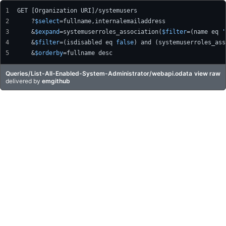
GET [Organization URI]/systemusers
    ?
$select
=fullname,internalemailaddress
    &
$expand
=systemuserroles_association(
$filter
=(name eq 
'
    &
$filter
=(isdisabled eq 
false
) and (systemuserroles_ass
    &
$orderby
=fullname desc
Queries/List-All-Enabled-System-Administrator/webapi.odata
view raw
delivered
by
emgithub